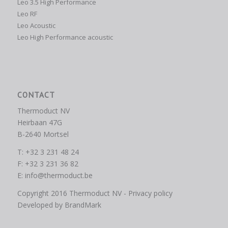
Leo 3.5 High Performance
Leo RF
Leo Acoustic
Leo High Performance acoustic
CONTACT
Thermoduct NV
Heirbaan 47G
B-2640 Mortsel
T: +32 3 231 48 24
F: +32 3 231 36 82
E:
info@thermoduct.be
Copyright 2016 Thermoduct NV -
Privacy policy
Developed by
BrandMark