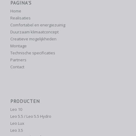
PAGINA’S
Home
Realisaties
Comfortabel en energiezuinig
Duurzaam klimaatconcept
Creatieve mogelijkheden
Montage
Technische specificaties
Partners
Contact
PRODUCTEN
Leo 10
Leo 5.5 / Leo 5.5 Hydro
Leo Lux
Leo 3.5