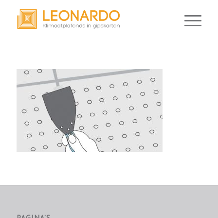
PAGINA’S