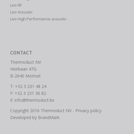
Leo RF
Leo Acoustic
Leo High Performance acoustic
CONTACT
Thermoduct NV
Heirbaan 47G
B-2640 Mortsel
T: +32 3 231 48 24
F: +32 3 231 36 82
E:
info@thermoduct.be
Copyright 2016 Thermoduct NV -
Privacy policy
Developed by
BrandMark