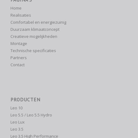
Home
Realisaties
Comfortabel en energiezuinig
Duurzaam klimaatconcept
Creatieve mogelijkheden
Montage
Technische specificaties
Partners
Contact
PRODUCTEN
Leo 10
Leo 5.5 / Leo 5.5 Hydro
Leo Lux
Leo 3.5
Leo 3.5 High Performance