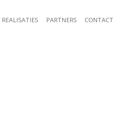
REALISATIES
PARTNERS
CONTACT