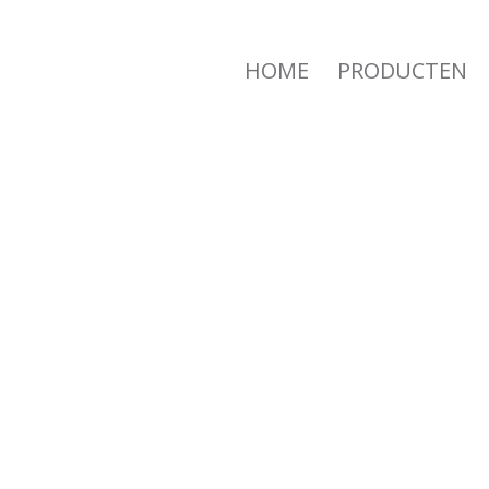
HOME
PRODUCTEN