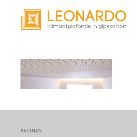
PAGINA’S