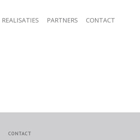
REALISATIES
PARTNERS
CONTACT
CONTACT