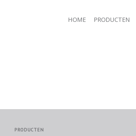
HOME
PRODUCTEN
PRODUCTEN