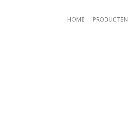
HOME
PRODUCTEN