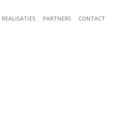
REALISATIES
PARTNERS
CONTACT