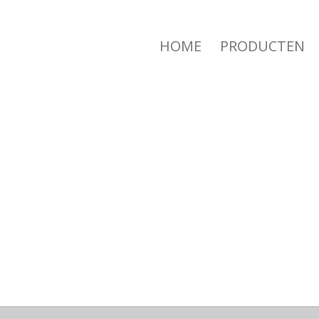
HOME
PRODUCTEN