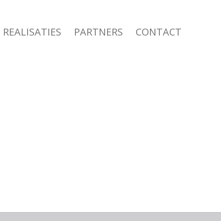
REALISATIES
PARTNERS
CONTACT