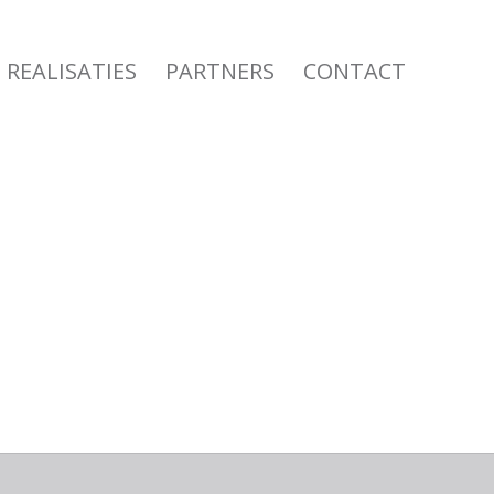
REALISATIES
PARTNERS
CONTACT