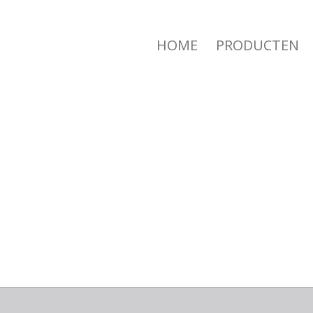
HOME
PRODUCTEN