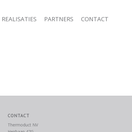
REALISATIES
PARTNERS
CONTACT
CONTACT
Thermoduct NV
Heirbaan 47G