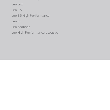
Leo Lux
Leo 3.5
Leo 3.5 High Performance
Leo RF
Leo Acoustic
Leo High Performance acoustic