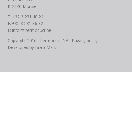
B-2640 Mortsel
T: +32 3 231 48 24
F: +32 3 231 36 82
E:
info@thermoduct.be
Copyright 2016 Thermoduct NV -
Privacy policy
Developed by
BrandMark