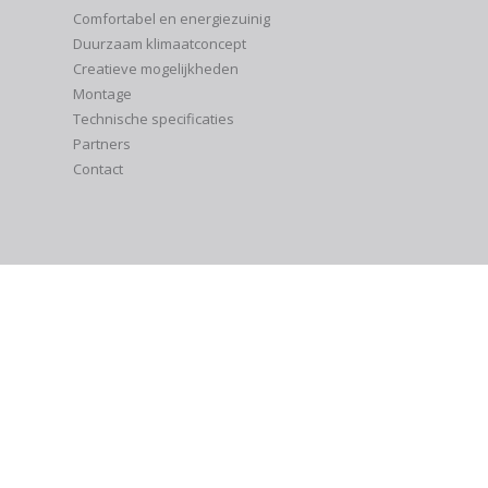
Comfortabel en energiezuinig
Duurzaam klimaatconcept
Creatieve mogelijkheden
Montage
Technische specificaties
Partners
Contact