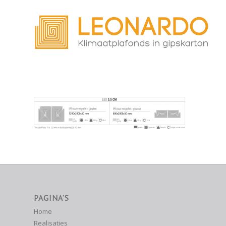
PAGINA’S
Home
Realisaties