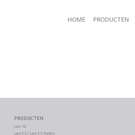
HOME
PRODUCTEN
PRODUCTEN
Leo 10
Leo 5.5 / Leo 5.5 Hydro